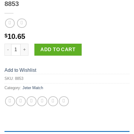
8853
10.65
$
8853 quantity
ADD TO CART
Add to Wishlist
SKU:
8853
Category:
Jeter Match