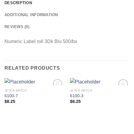
DESCRIPTION
ADDITIONAL INFORMATION
REVIEWS (0)
Numeric Label roll 3Dk Blu 500/bx
RELATED PRODUCTS
JETER MATCH
JETER MATCH
Add to
Add to
6100-7
6100-3
Wishlist
Wishlist
$
8.25
$
8.25