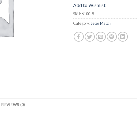
Add to Wishlist
SKU:
6100-8
Category:
Jeter Match
REVIEWS (0)