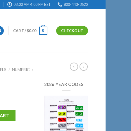
T
08:00 AM 4:00 PM EST
800-443-3622
0
N
CART /
$
0.00
CHECKOUT
ELS
/
NUMERIC
/
2026 YEAR CODES
CART