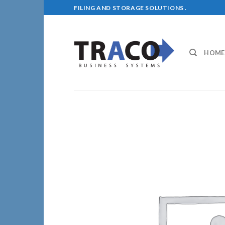
Skip
FILING AND STORAGE SOLUTIONS .
to
content
HOME