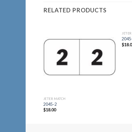
RELATED PRODUCTS
JETER
Add to
2045
Wishlist
$
18.
JETER MATCH
2045-2
$
18.00