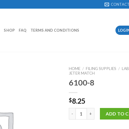
CONTAC
SHOP
FAQ
TERMS AND CONDITIONS
LOGI
HOME
/
FILING SUPPLIES
/
LAB
JETER MATCH
6100-8
Add to
Wishlist
8.25
$
6100-8 quantity
ADD TO 