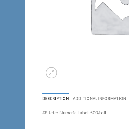
DESCRIPTION
ADDITIONAL INFORMATION
#8 Jeter Numeric Label-500/roll