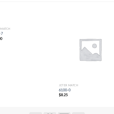
 MATCH
Add to
Add 
-7
Wishlist
Wishl
00
JETER MATCH
6100-0
$
8.25