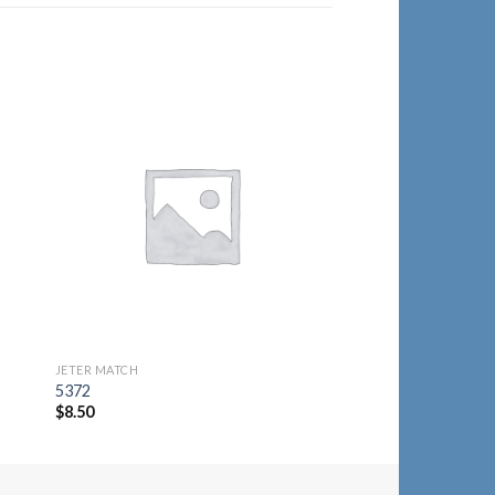
to
Add to
ist
Wishlist
JETER MATCH
JETER MATCH
5372
6100-1
$
8.50
$
8.25