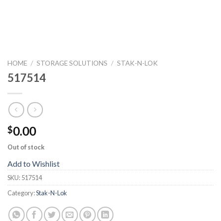
HOME
/
STORAGE SOLUTIONS
/
STAK-N-LOK
517514
0.00
$
Out of stock
Add to Wishlist
SKU:
517514
Category:
Stak-N-Lok