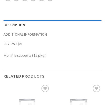
DESCRIPTION
ADDITIONAL INFORMATION
REVIEWS (0)
Hon file supports (12 pkg.)
RELATED PRODUCTS
Add to
Add to
Wishlist
Wishlist