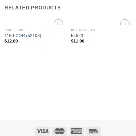
RELATED PRODUCTS
INDEX LABELS
INDEX LABELS
Add to
Add to
1150-COR (52103)
54523
Wishlist
Wishlist
$
12.80
$
11.00