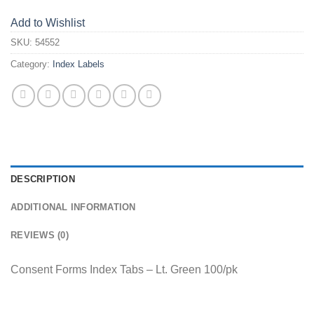
Add to Wishlist
SKU:
54552
Category:
Index Labels
DESCRIPTION
ADDITIONAL INFORMATION
REVIEWS (0)
Consent Forms Index Tabs – Lt. Green 100/pk