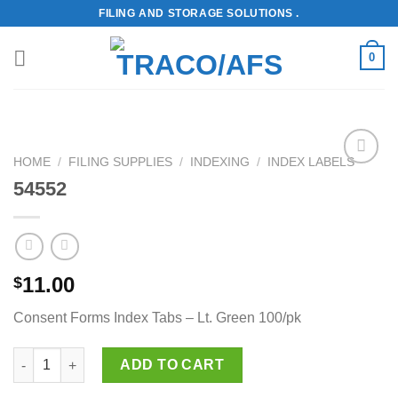
Skip
FILING AND STORAGE SOLUTIONS .
to
content
0
HOME
/
FILING SUPPLIES
/
INDEXING
/
INDEX LABELS
Add to
54552
Wishlist
11.00
$
Consent Forms Index Tabs – Lt. Green 100/pk
54552 quantity
ADD TO CART