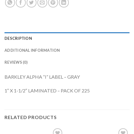
DESCRIPTION
ADDITIONAL INFORMATION
REVIEWS (0)
BARKLEY ALPHA “I” LABEL – GRAY
1″ X 1-1/2″ LAMINATED – PACK OF 225
RELATED PRODUCTS