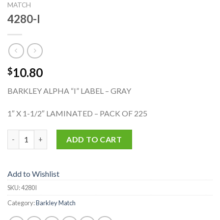
MATCH
4280-I
10.80
$
BARKLEY ALPHA “I” LABEL – GRAY
1″ X 1-1/2″ LAMINATED – PACK OF 225
4280-I quantity
ADD TO CART
Add to Wishlist
SKU:
4280I
Category:
Barkley Match