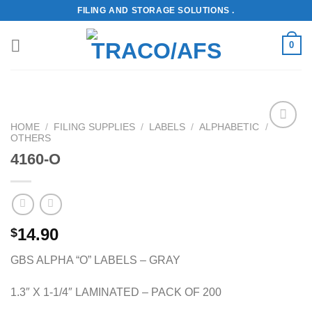
Skip
FILING AND STORAGE SOLUTIONS .
to
content
0
HOME
/
FILING SUPPLIES
/
LABELS
/
ALPHABETIC
/
OTHERS
Add to
Wishlist
4160-O
14.90
$
GBS ALPHA “O” LABELS – GRAY
1.3″ X 1-1/4″ LAMINATED – PACK OF 200