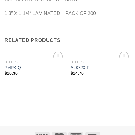
1.3″ X 1-1/4″ LAMINATED – PACK OF 200
RELATED PRODUCTS
OTHERS
OTHERS
Add to
Add to
PMPK-Q
AL8720-F
Wishlist
Wishlist
$
10.30
$
14.70