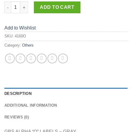
4160-O quantity
ADD TO CART
Add to Wishlist
SKU:
4160O
Category:
Others
DESCRIPTION
ADDITIONAL INFORMATION
REVIEWS (0)
GBS ALPHA “O” LABELS – GRAY