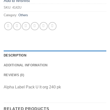
Add to Wishlist
SKU:
4142U
Category:
Others
DESCRIPTION
ADDITIONAL INFORMATION
REVIEWS (0)
Alpha Label Pack U lt org 240 pk
RELATED PRODUCTS