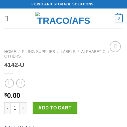
Skip
FILING AND STORAGE SOLUTIONS .
to
content
0
HOME
/
FILING SUPPLIES
/
LABELS
/
ALPHABETIC
/
OTHERS
Add to
Wishlist
4142-U
0.00
$
4142-U quantity
ADD TO CART