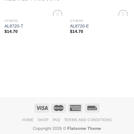
OTHERS
OTHERS
Add to
Add to
AL8720-T
AL8720-E
Wishlist
Wishlist
$
14.70
$
14.70
HOME
SHOP
FAQ
TERMS AND CONDITIONS
Copyright 2026 ©
Flatsome Theme