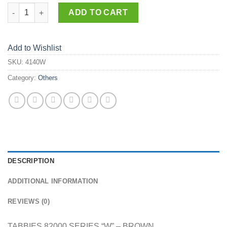
4140-W quantity
ADD TO CART
Add to Wishlist
SKU:
4140W
Category:
Others
DESCRIPTION
ADDITIONAL INFORMATION
REVIEWS (0)
TABBIES 82000 SERIES “W” – BROWN