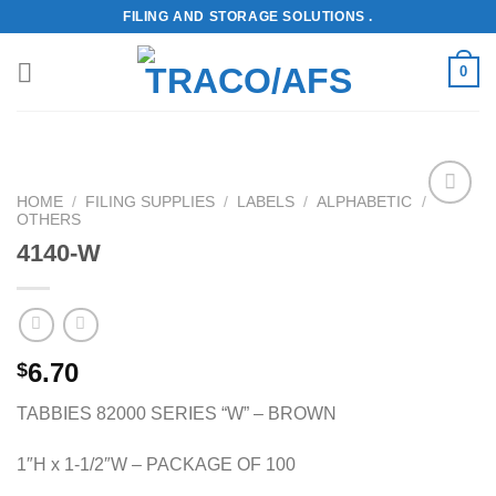
Skip
FILING AND STORAGE SOLUTIONS .
to
content
0
HOME
/
FILING SUPPLIES
/
LABELS
/
ALPHABETIC
/
OTHERS
Add to
Wishlist
4140-W
6.70
$
TABBIES 82000 SERIES “W” – BROWN
1″H x 1-1/2″W – PACKAGE OF 100