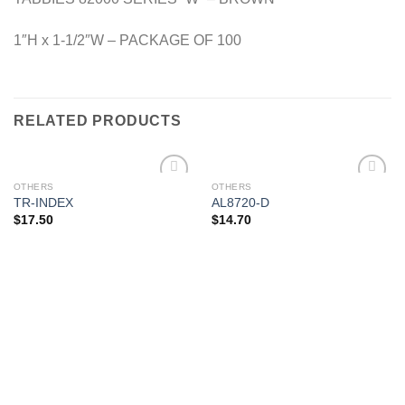
1″H x 1-1/2″W – PACKAGE OF 100
RELATED PRODUCTS
OTHERS
OTHERS
Add to
Add to
TR-INDEX
AL8720-D
Wishlist
Wishlist
$
17.50
$
14.70