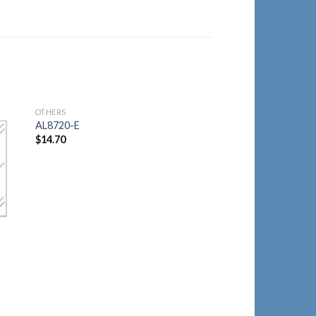
OTHERS
to
Add to
AL8720-E
ist
Wishlist
$
14.70
OTHERS
AL8720-M
$
14.70