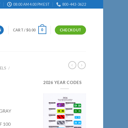
T
08:00 AM 4:00 PM EST
800-443-3622
0
N
CART /
$
0.00
CHECKOUT
ELS
/
2026 YEAR CODES
 GRAY
F 100