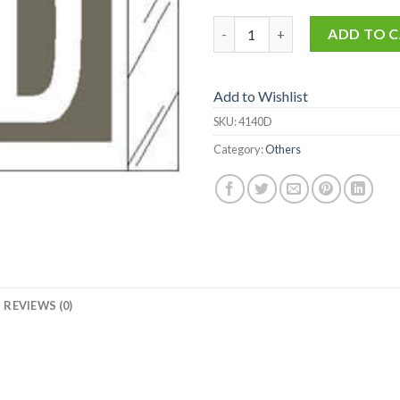
4140-D quantity
ADD TO 
Add to Wishlist
SKU:
4140D
Category:
Others
REVIEWS (0)