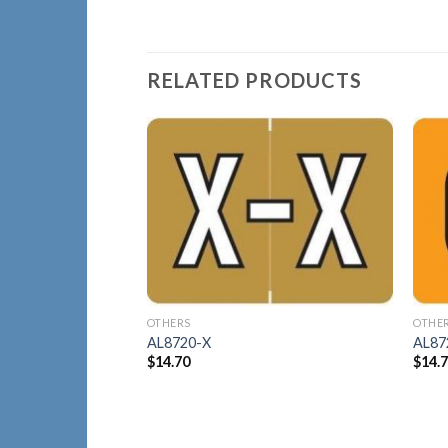
RELATED PRODUCTS
Add to
Wishlist
OTHERS
OTHE
AL8720-X
AL87
$
14.70
$
14.