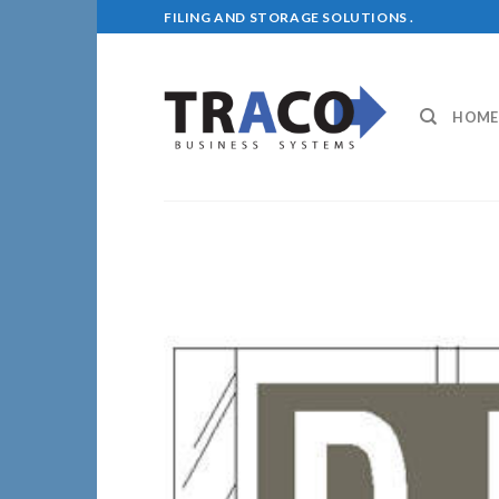
Skip
FILING AND STORAGE SOLUTIONS .
to
content
HOME