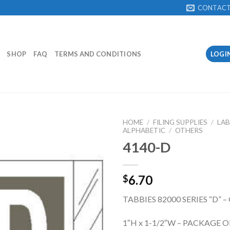
CONTAC
SHOP
FAQ
TERMS AND CONDITIONS
LOGI
HOME
/
FILING SUPPLIES
/
LAB
ALPHABETIC
/
OTHERS
4140-D
Add to
Wishlist
6.70
$
TABBIES 82000 SERIES “D” –
1″H x 1-1/2″W – PACKAGE O