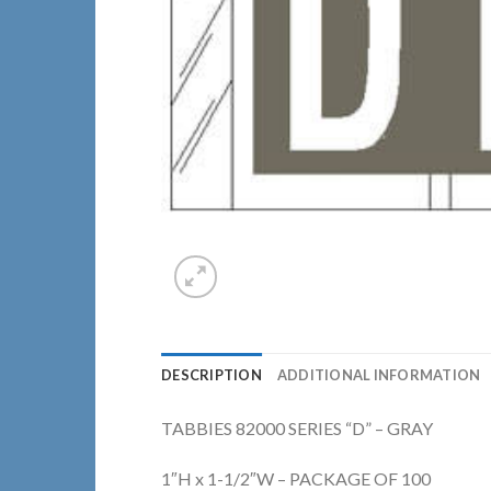
DESCRIPTION
ADDITIONAL INFORMATION
TABBIES 82000 SERIES “D” – GRAY
1″H x 1-1/2″W – PACKAGE OF 100