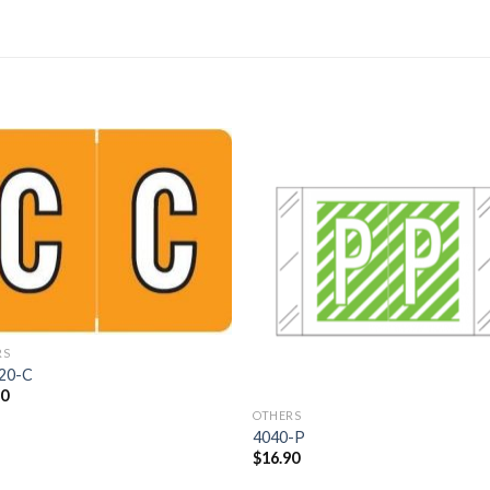
Add to
Add 
Wishlist
Wishl
RS
20-C
70
OTHERS
4040-P
$
16.90