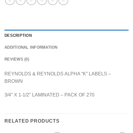
DESCRIPTION
ADDITIONAL INFORMATION
REVIEWS (0)
REYNOLDS & REYNOLDS ALPHA “K” LABELS –
BROWN
3/4″ X 1-1/2″ LAMINATED – PACK OF 270
RELATED PRODUCTS