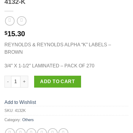
4132-K
15.30
$
REYNOLDS & REYNOLDS ALPHA “K” LABELS –
BROWN
3/4″ X 1-1/2″ LAMINATED – PACK OF 270
4132-K quantity
ADD TO CART
Add to Wishlist
SKU:
4132K
Category:
Others