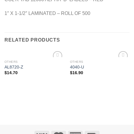
1″ X 1-1/2″ LAMINATED – ROLL OF 500
RELATED PRODUCTS
OTHERS
OTHERS
Add to
Add to
AL8720-Z
4040-U
Wishlist
Wishlist
$
14.70
$
16.90