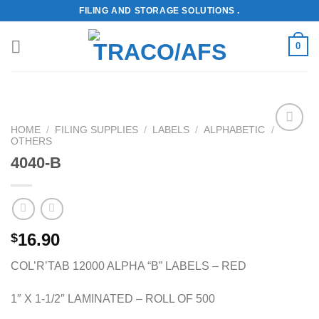
Skip
FILING AND STORAGE SOLUTIONS .
to
content
0
HOME
/
FILING SUPPLIES
/
LABELS
/
ALPHABETIC
/
OTHERS
Add to
Wishlist
4040-B
16.90
$
COL’R’TAB 12000 ALPHA “B” LABELS – RED
1″ X 1-1/2″ LAMINATED – ROLL OF 500