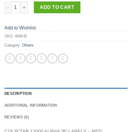
4040-B quantity
ADD TO CART
Add to Wishlist
SKU:
4040-B
Category:
Others
DESCRIPTION
ADDITIONAL INFORMATION
REVIEWS (0)
COL’R’TAB 12000 ALPHA “B” LABELS – RED