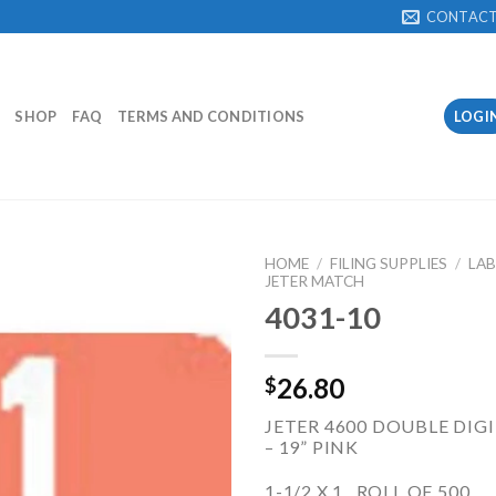
CONTAC
SHOP
FAQ
TERMS AND CONDITIONS
LOGI
HOME
/
FILING SUPPLIES
/
LAB
JETER MATCH
4031-10
Add to
Wishlist
26.80
$
JETER 4600 DOUBLE DIGIT
– 19” PINK
1-1/2 X 1 ROLL OF 500