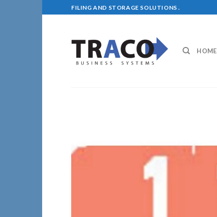
Skip
FILING AND STORAGE SOLUTIONS .
to
content
HOME