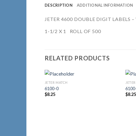
DESCRIPTION
ADDITIONAL INFORMATION
JETER 4600 DOUBLE DIGIT LABELS – “
1-1/2 X 1 ROLL OF 500
RELATED PRODUCTS
JETER MATCH
JETER
Add to
6100-0
6100
Wishlist
$
8.25
$
8.2