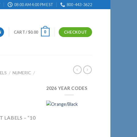
T
08:00 AM 4:00 PM EST
800-443-3622
0
N
CART /
$
0.00
CHECKOUT
ELS
/
NUMERIC
/
2026 YEAR CODES
 LABELS – “10