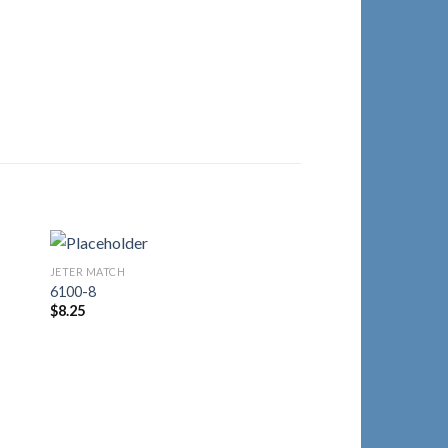
JETER MATCH
to
Add to
6100-8
ist
Wishlist
$
8.25
JETER MATCH
2030-5
$
18.00