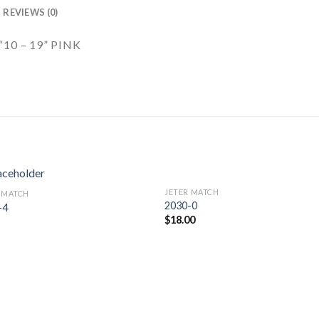
REVIEWS (0)
10 – 19” PINK
JETER MATCH
 MATCH
Add to
Add 
2030-0
-4
Wishlist
Wishl
$
18.00
5