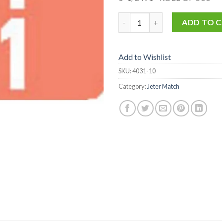
4031-10 quantity
ADD TO 
Add to Wishlist
SKU:
4031-10
Category:
Jeter Match