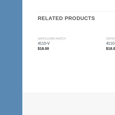
RELATED PRODUCTS
SAFEGUARD MATCH
SAFE
Add to
4110-V
4110
Wishlist
$
18.00
$
18.