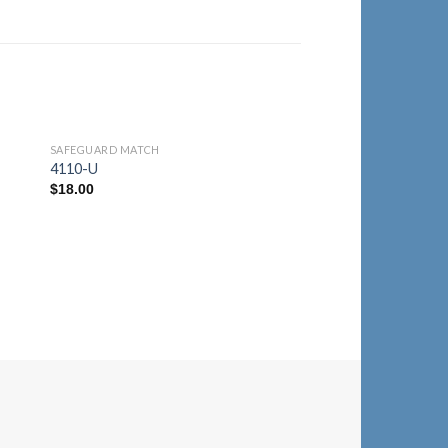
SAFEGUARD MATCH
to
Add to
4110-U
ist
Wishlist
$
18.00
SAFEGUARD MATCH
4110-F
$
18.00