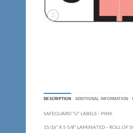
DESCRIPTION
ADDITIONAL INFORMATION
SAFEGUARD “U” LABELS – PINK
15/16″ X 1-5/8″ LAMINATED – ROLL OF 5