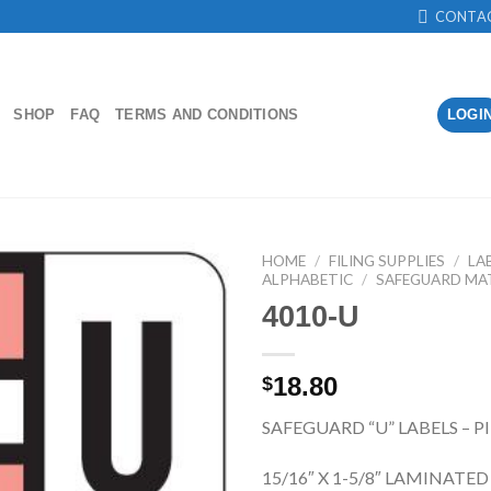
CONTA
SHOP
FAQ
TERMS AND CONDITIONS
LOGI
HOME
/
FILING SUPPLIES
/
LA
ALPHABETIC
/
SAFEGUARD MA
4010-U
Add to
Wishlist
18.80
$
SAFEGUARD “U” LABELS – P
15/16″ X 1-5/8″ LAMINATED