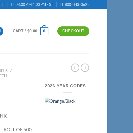
CT
08:00 AM 4:00 PM EST
800-443-3622
0
N
CART /
$
0.00
CHECKOUT
BELS
/
TCH
2026 YEAR CODES
INK
 – ROLL OF 500