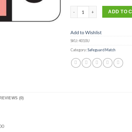
4010-U quantity
ADD TO 
Add to Wishlist
SKU:
4010U
Category:
Safeguard Match
REVIEWS (0)
00