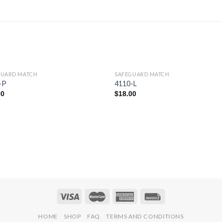
GUARD MATCH
SAFEGUARD MATCH
Add to
Add 
-P
4110-L
Wishlist
Wishl
00
$
18.00
HOME
SHOP
FAQ
TERMS AND CONDITIONS