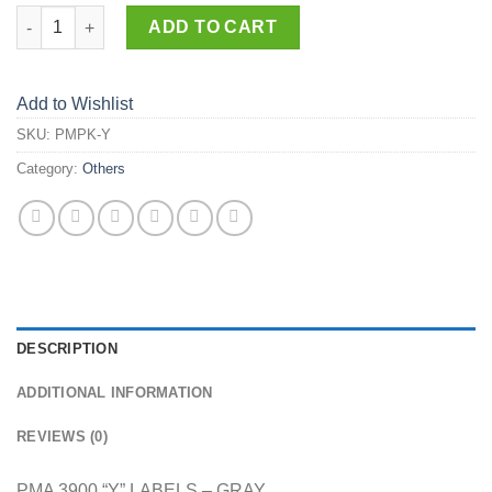
PMPK-Y quantity
ADD TO CART
Add to Wishlist
SKU:
PMPK-Y
Category:
Others
DESCRIPTION
ADDITIONAL INFORMATION
REVIEWS (0)
PMA 3900 “Y” LABELS – GRAY