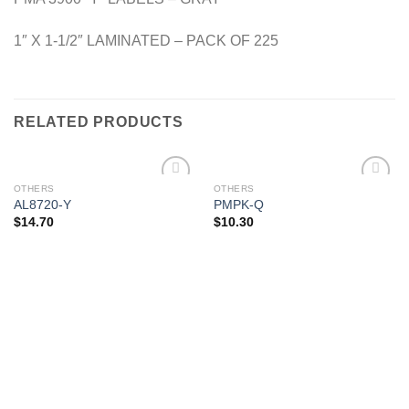
1″ X 1-1/2″ LAMINATED – PACK OF 225
RELATED PRODUCTS
OTHERS
OTHERS
Add to
Add to
AL8720-Y
PMPK-Q
Wishlist
Wishlist
$
14.70
$
10.30