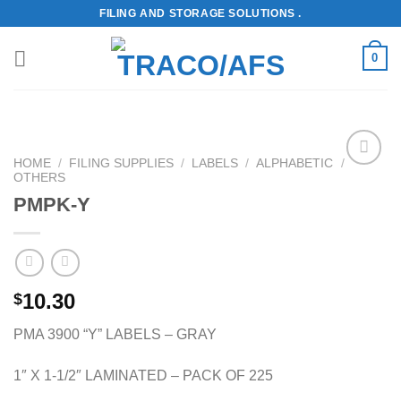
Skip
FILING AND STORAGE SOLUTIONS .
to
content
0
HOME
/
FILING SUPPLIES
/
LABELS
/
ALPHABETIC
/
OTHERS
Add to
Wishlist
PMPK-Y
10.30
$
PMA 3900 “Y” LABELS – GRAY
1″ X 1-1/2″ LAMINATED – PACK OF 225