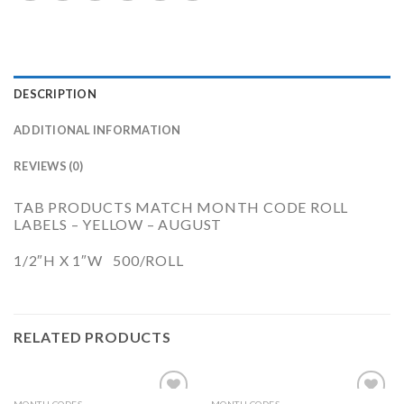
DESCRIPTION
ADDITIONAL INFORMATION
REVIEWS (0)
TAB PRODUCTS MATCH MONTH CODE ROLL
LABELS – YELLOW – AUGUST
1/2″H X 1″W 500/ROLL
RELATED PRODUCTS