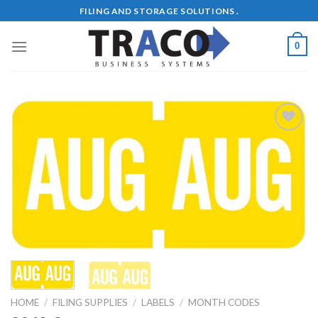
Skip
FILING AND STORAGE SOLUTIONS .
to
content
0
Add to
Wishlist
HOME
/
FILING SUPPLIES
/
LABELS
/
MONTH CODES