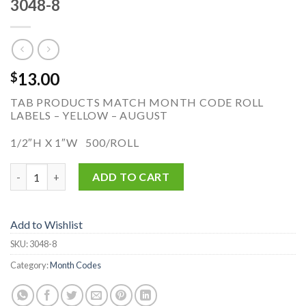
3048-8
13.00
$
TAB PRODUCTS MATCH MONTH CODE ROLL
LABELS – YELLOW – AUGUST
1/2″H X 1″W 500/ROLL
3048-8 quantity
ADD TO CART
Add to Wishlist
SKU:
3048-8
Category:
Month Codes