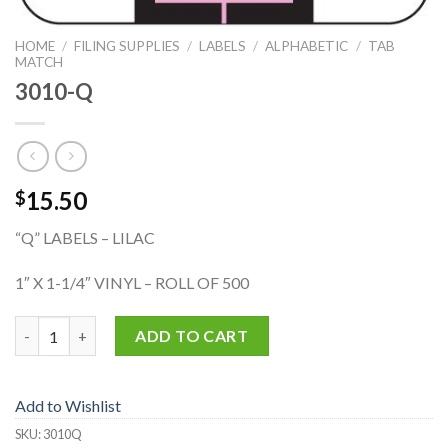
HOME
/
FILING SUPPLIES
/
LABELS
/
ALPHABETIC
/
TAB
MATCH
3010-Q
15.50
$
“Q” LABELS – LILAC
1″ X 1-1/4″ VINYL – ROLL OF 500
3010-Q quantity
ADD TO CART
Add to Wishlist
SKU:
3010Q