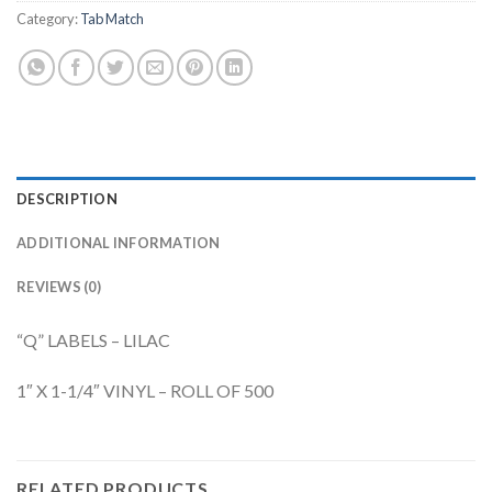
Category:
Tab Match
DESCRIPTION
ADDITIONAL INFORMATION
REVIEWS (0)
“Q” LABELS – LILAC
1″ X 1-1/4″ VINYL – ROLL OF 500
RELATED PRODUCTS