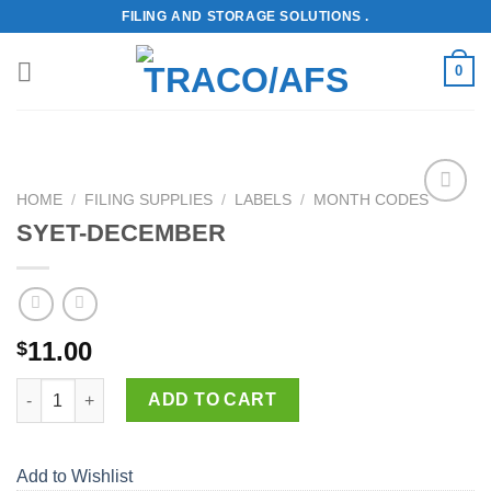
Skip
FILING AND STORAGE SOLUTIONS .
to
content
0
HOME
/
FILING SUPPLIES
/
LABELS
/
MONTH CODES
Add to
SYET-DECEMBER
Wishlist
11.00
$
SYET-DECEMBER quantity
ADD TO CART
Add to Wishlist