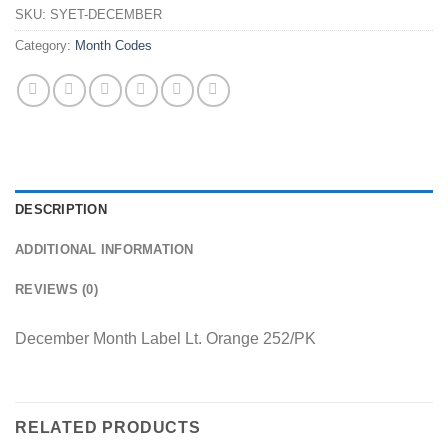
SKU:
SYET-DECEMBER
Category:
Month Codes
DESCRIPTION
ADDITIONAL INFORMATION
REVIEWS (0)
December Month Label Lt. Orange 252/PK
RELATED PRODUCTS