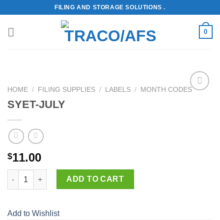
Skip
FILING AND STORAGE SOLUTIONS .
to
content
0
HOME
/
FILING SUPPLIES
/
LABELS
/
MONTH CODES
Add to
SYET-JULY
Wishlist
11.00
$
SYET-JULY quantity
ADD TO CART
Add to Wishlist