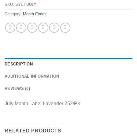
SKU:
SYET-JULY
Category:
Month Codes
DESCRIPTION
ADDITIONAL INFORMATION
REVIEWS (0)
July Month Label Lavender 252/PK
RELATED PRODUCTS