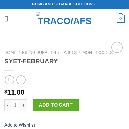
Skip
FILING AND STORAGE SOLUTIONS .
to
content
0
HOME
/
FILING SUPPLIES
/
LABELS
/
MONTH CODES
Add to
SYET-FEBRUARY
Wishlist
11.00
$
SYET-FEBRUARY quantity
ADD TO CART
Add to Wishlist