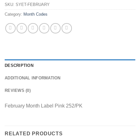
SKU:
SYET-FEBRUARY
Category:
Month Codes
DESCRIPTION
ADDITIONAL INFORMATION
REVIEWS (0)
February Month Label Pink 252/PK
RELATED PRODUCTS