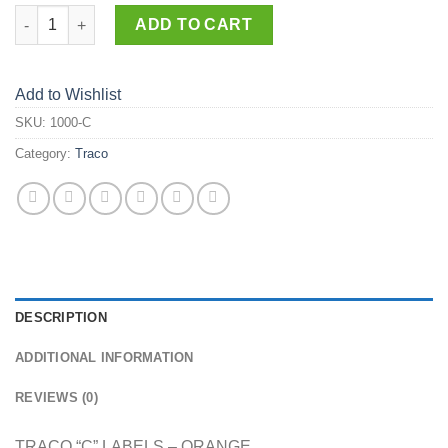
1000-C quantity
ADD TO CART
Add to Wishlist
SKU:
1000-C
Category:
Traco
DESCRIPTION
ADDITIONAL INFORMATION
REVIEWS (0)
TRACO “C” LABELS – ORANGE