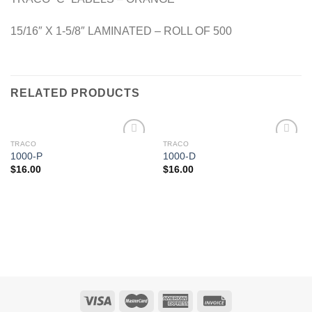
15/16″ X 1-5/8″ LAMINATED – ROLL OF 500
RELATED PRODUCTS
TRACO
TRACO
Add to
Add to
1000-P
1000-D
Wishlist
Wishlist
$
16.00
$
16.00