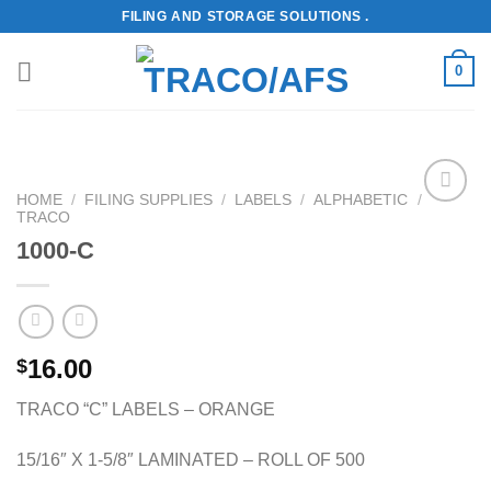
Skip
FILING AND STORAGE SOLUTIONS .
to
content
0
HOME
/
FILING SUPPLIES
/
LABELS
/
ALPHABETIC
/
TRACO
Add to
Wishlist
1000-C
16.00
$
TRACO “C” LABELS – ORANGE
15/16″ X 1-5/8″ LAMINATED – ROLL OF 500