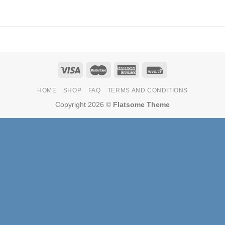
HOME
SHOP
FAQ
TERMS AND CONDITIONS
Copyright 2026 ©
Flatsome Theme