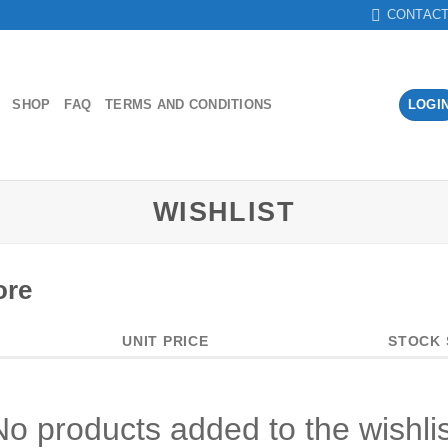
CONTAC
SHOP
FAQ
TERMS AND CONDITIONS
LOGI
WISHLIST
ore
UNIT PRICE
STOCK 
No products added to the wishlis