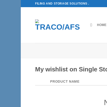
Skip
FILING AND STORAGE SOLUTIONS .
to
content
HOME
My wishlist on Single St
PRODUCT NAME