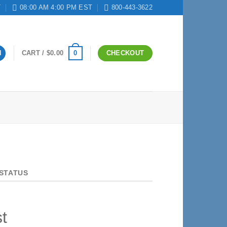
T
08:00 AM 4:00 PM EST
800-443-3622
0
N
CART /
$
0.00
CHECKOUT
STATUS
t