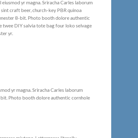
al eiusmod yr magna. Sriracha Carles laborum
t sint craft beer, church-key PBR quinoa
nester 8-bit. Photo booth dolore authentic
le twee DIY salvia tote bag four loko selvage
ter yr.
iusmod yr magna. Sriracha Carles laborum
-bit. Photo booth dolore authentic cornhole
erpress mixtape. Letterpress literally