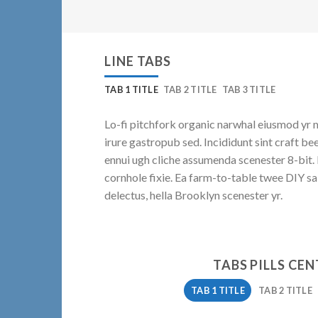
LINE TABS
TAB 1 TITLE
TAB 2 TITLE
TAB 3 TITLE
Lo-fi pitchfork organic narwhal eiusmod yr 
irure gastropub sed. Incididunt sint craft b
ennui ugh cliche assumenda scenester 8-bit.
cornhole fixie. Ea farm-to-table twee DIY sa
delectus, hella Brooklyn scenester yr.
TABS PILLS CE
TAB 1 TITLE
TAB 2 TITLE