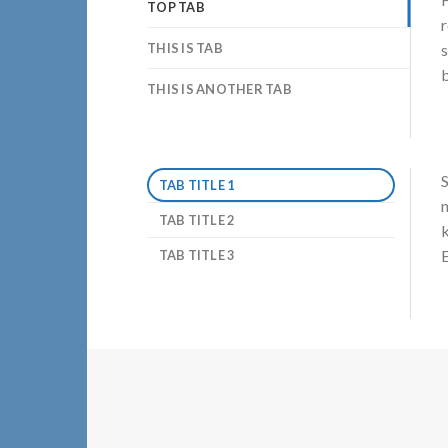
TOP TAB
r
THIS IS TAB
s
b
THIS IS ANOTHER TAB
S
TAB TITLE 1
n
TAB TITLE 2
k
E
TAB TITLE 3