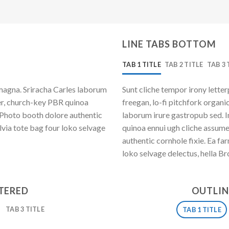
LINE TABS BOTTOM
TAB 1 TITLE
TAB 2 TITLE
TAB 3 
magna. Sriracha Carles laborum
Sunt cliche tempor irony letter
eer, church-key PBR quinoa
freegan, lo-fi pitchfork organ
 Photo booth dolore authentic
laborum irure gastropub sed. I
lvia tote bag four loko selvage
quinoa ennui ugh cliche assum
authentic cornhole fixie. Ea fa
loko selvage delectus, hella Br
NTERED
OUTLIN
TAB 3 TITLE
TAB 1 TITLE