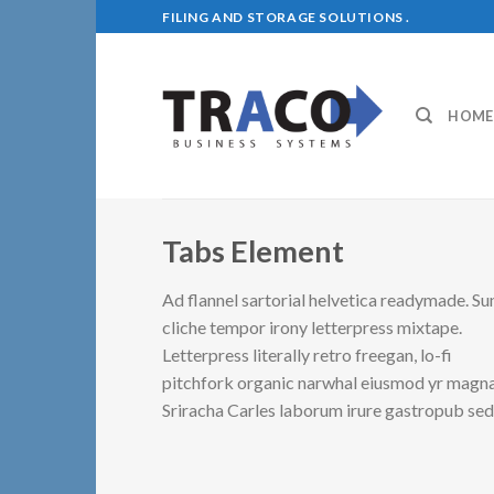
Skip
FILING AND STORAGE SOLUTIONS .
to
content
HOME
Tabs Element
Ad flannel sartorial helvetica readymade. Su
cliche tempor irony letterpress mixtape.
Letterpress literally retro freegan, lo-fi
pitchfork organic narwhal eiusmod yr magna
Sriracha Carles laborum irure gastropub se