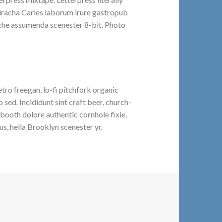
riracha Carles laborum irure gastropub
liche assumenda scenester 8-bit. Photo
etro freegan, lo-fi pitchfork organic
ed. Incididunt sint craft beer, church-
booth dolore authentic cornhole fixie.
s, hella Brooklyn scenester yr.