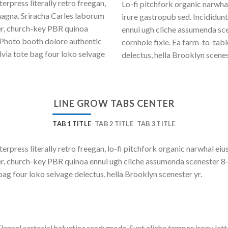
erpress literally retro freegan,
Lo-fi pitchfork organic narwh
magna. Sriracha Carles laborum
irure gastropub sed. Incididun
eer, church-key PBR quinoa
ennui ugh cliche assumenda sce
 Photo booth dolore authentic
cornhole fixie. Ea farm-to-tab
lvia tote bag four loko selvage
delectus, hella Brooklyn scenes
LINE GROW TABS CENTER
TAB 1 TITLE
TAB 2 TITLE
TAB 3 TITLE
terpress literally retro freegan, lo-fi pitchfork organic narwhal e
beer, church-key PBR quinoa ennui ugh cliche assumenda scenester 8
bag four loko selvage delectus, hella Brooklyn scenester yr.
lannel sartorial helvetica readymade. Sunt cliche tempor irony lett