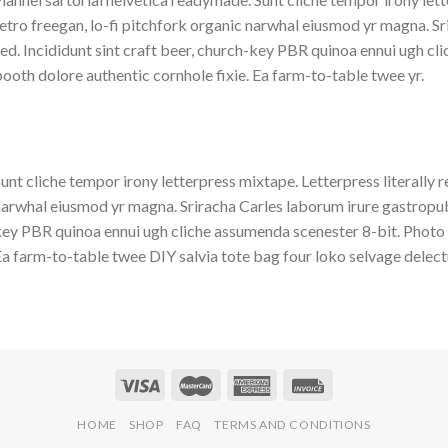
etro freegan, lo-fi pitchfork organic narwhal eiusmod yr magna. S
ed. Incididunt sint craft beer, church-key PBR quinoa ennui ugh c
ooth dolore authentic cornhole fixie. Ea farm-to-table twee yr.
unt cliche tempor irony letterpress mixtape. Letterpress literally r
arwhal eiusmod yr magna. Sriracha Carles laborum irure gastropub s
ey PBR quinoa ennui ugh cliche assumenda scenester 8-bit. Photo 
a farm-to-table twee DIY salvia tote bag four loko selvage delectu
HOME
SHOP
FAQ
TERMS AND CONDITIONS