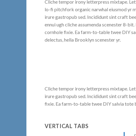
Cliche tempor irony letterpress mixtape. Lett
lo-fi pitchfork organic narwhal eiusmod yr 
irure gastropub sed. Incididunt sint craft b
ennui ugh cliche assumenda scenester 8-bit.
cornhole fixie. Ea farm-to-table twee DIY sa
delectus, hella Brooklyn scenester yr.
Cliche tempor irony letterpress mixtape. Let
irure gastropub sed. Incididunt sint craft 
fixie. Ea farm-to-table twee DIY salvia tote 
VERTICAL TABS
F