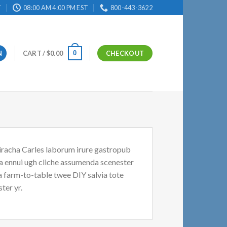
T
08:00 AM 4:00 PM EST
800-443-3622
0
N
CART /
$
0.00
CHECKOUT
riracha Carles laborum irure gastropub
oa ennui ugh cliche assumenda scenester
Ea farm-to-table twee DIY salvia tote
ter yr.