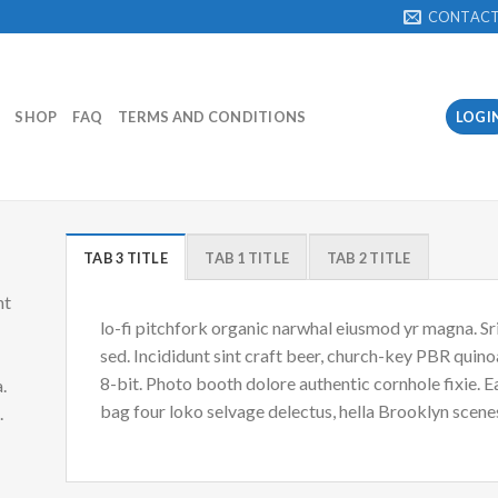
CONTAC
SHOP
FAQ
TERMS AND CONDITIONS
LOGI
TAB 3 TITLE
TAB 1 TITLE
TAB 2 TITLE
nt
lo-fi pitchfork organic narwhal eiusmod yr magna. S
sed. Incididunt sint craft beer, church-key PBR quin
8-bit. Photo booth dolore authentic cornhole fixie. 
.
bag four loko selvage delectus, hella Brooklyn scenes
d.