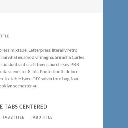
TITLE
press mixtape. Letterpress literally retro
ic narwhal eiusmod yr magna. Sriracha Carles
ncididunt sint craft beer, church-key PBR
enda scenester 8-bit. Photo booth dolore
rm-to-table twee DIY salvia tote bag four
ooklyn scenester yr.
E TABS CENTERED
TAB 2 TITLE
TAB 3 TITLE