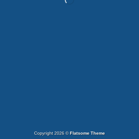
WordPress &
WooCommerce Expert
Lorem ipsum dolor sit amet, consectetuer adipiscing elit.
MY WORK
Copyright 2026 ©
Flatsome Theme