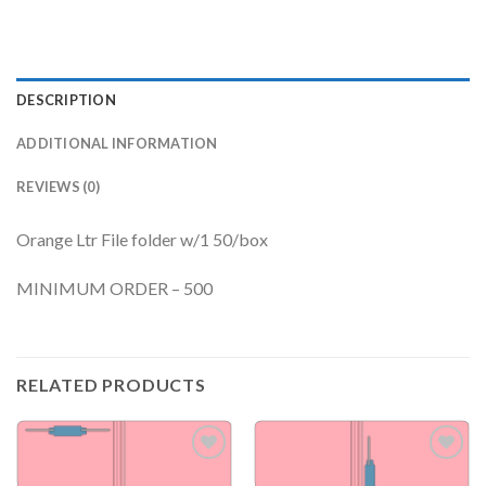
DESCRIPTION
ADDITIONAL INFORMATION
REVIEWS (0)
Orange Ltr File folder w/1 50/box
MINIMUM ORDER – 500
RELATED PRODUCTS
Add to
Add to