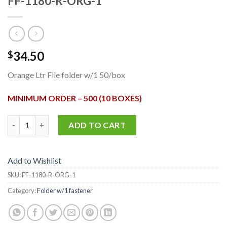
FF-1180-R-ORG-1
34.50
$
Orange Ltr File folder w/1 50/box
MINIMUM ORDER – 500 (10 BOXES)
FF-1180-R-ORG-1 quantity
ADD TO CART
Add to Wishlist
SKU:
FF-1180-R-ORG-1
Category:
Folder w/1 fastener