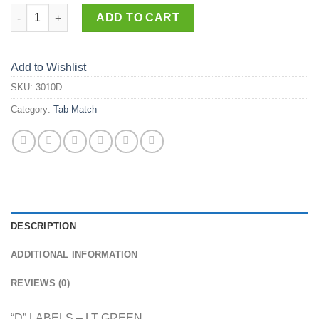
3010-D quantity
ADD TO CART
Add to Wishlist
SKU:
3010D
Category:
Tab Match
DESCRIPTION
ADDITIONAL INFORMATION
REVIEWS (0)
“D” LABELS – LT GREEN