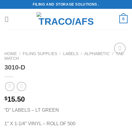
Skip
FILING AND STORAGE SOLUTIONS .
to
content
0
HOME
/
FILING SUPPLIES
/
LABELS
/
ALPHABETIC
/
TAB
MATCH
Add to
Wishlist
3010-D
15.50
$
“D” LABELS – LT GREEN
1″ X 1-1/4″ VINYL – ROLL OF 500