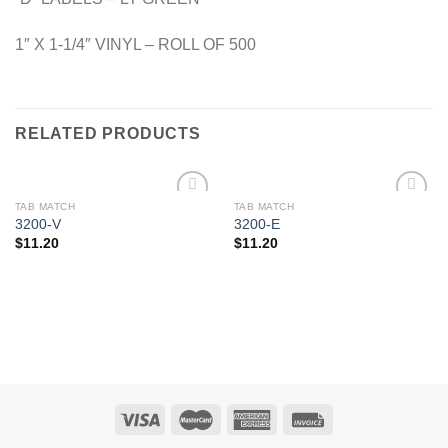
1″ X 1-1/4″ VINYL – ROLL OF 500
RELATED PRODUCTS
TAB MATCH
TAB MATCH
Add to
Add to
3200-V
3200-E
Wishlist
Wishlist
$
11.20
$
11.20