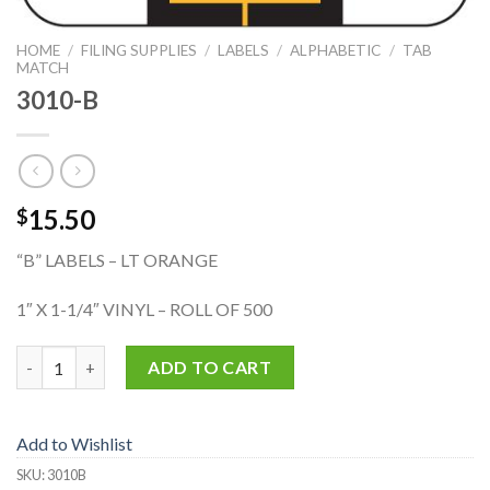
HOME
/
FILING SUPPLIES
/
LABELS
/
ALPHABETIC
/
TAB
MATCH
3010-B
15.50
$
“B” LABELS – LT ORANGE
1″ X 1-1/4″ VINYL – ROLL OF 500
3010-B quantity
ADD TO CART
Add to Wishlist
SKU:
3010B