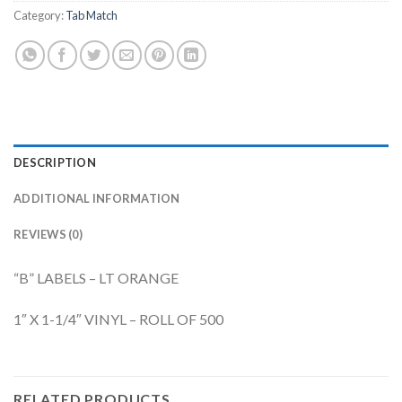
Category:
Tab Match
DESCRIPTION
ADDITIONAL INFORMATION
REVIEWS (0)
“B” LABELS – LT ORANGE
1″ X 1-1/4″ VINYL – ROLL OF 500
RELATED PRODUCTS