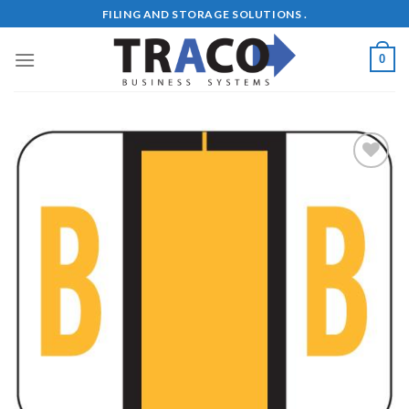
Skip
FILING AND STORAGE SOLUTIONS .
to
content
0
Add to
Wishlist