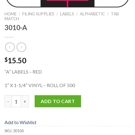
HOME
/
FILING SUPPLIES
/
LABELS
/
ALPHABETIC
/
TAB
MATCH
3010-A
15.50
$
“A” LABELS – RED
1″ X 1-1/4″ VINYL – ROLL OF 500
3010-A quantity
ADD TO CART
Add to Wishlist
SKU:
3010A