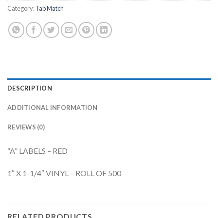
Category:
Tab Match
DESCRIPTION
ADDITIONAL INFORMATION
REVIEWS (0)
“A” LABELS – RED
1″ X 1-1/4″ VINYL – ROLL OF 500
RELATED PRODUCTS