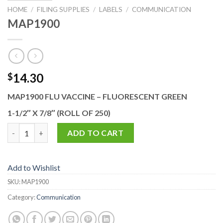
HOME
/
FILING SUPPLIES
/
LABELS
/
COMMUNICATION
MAP1900
14.30
$
MAP1900 FLU VACCINE – FLUORESCENT GREEN
1-1/2″ X 7/8″ (ROLL OF 250)
MAP1900 quantity
ADD TO CART
Add to Wishlist
SKU:
MAP1900
Category:
Communication