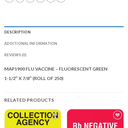
DESCRIPTION
ADDITIONAL INFORMATION
REVIEWS (0)
MAP1900 FLU VACCINE – FLUORESCENT GREEN
1-1/2″ X 7/8″ (ROLL OF 250)
RELATED PRODUCTS
Add to
Add to
Wishlist
Wishlist