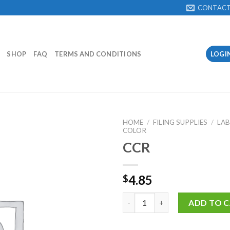
CONTAC
SHOP
FAQ
TERMS AND CONDITIONS
LOGI
HOME
/
FILING SUPPLIES
/
LAB
COLOR
CCR
Add to
Wishlist
4.85
$
CCR quantity
ADD TO 