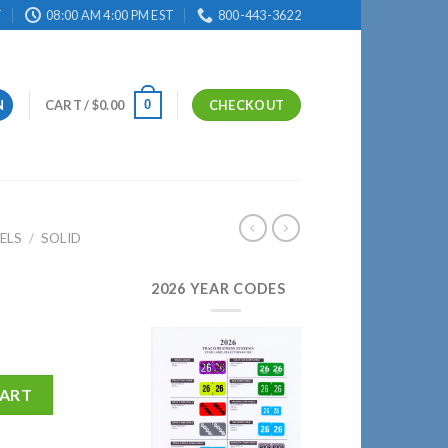
T
08:00 AM 4:00 PM EST
800-443-3622
0
N
CART /
$
0.00
CHECKOUT
ELS
/
SOLID
2026 YEAR CODES
CART