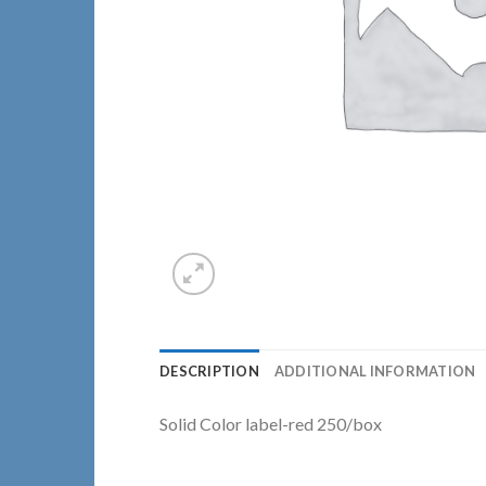
DESCRIPTION
ADDITIONAL INFORMATION
Solid Color label-red 250/box