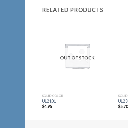
RELATED PRODUCTS
Add to
Wishlist
OUT OF STOCK
SOLID COLOR
SOLID
UL2101
UL23
$
4.95
$
5.7