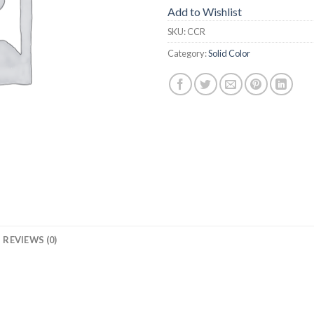
Add to Wishlist
SKU:
CCR
Category:
Solid Color
REVIEWS (0)