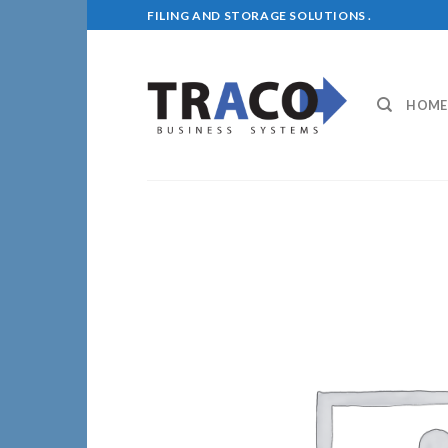
Skip
FILING AND STORAGE SOLUTIONS .
to
content
HOME