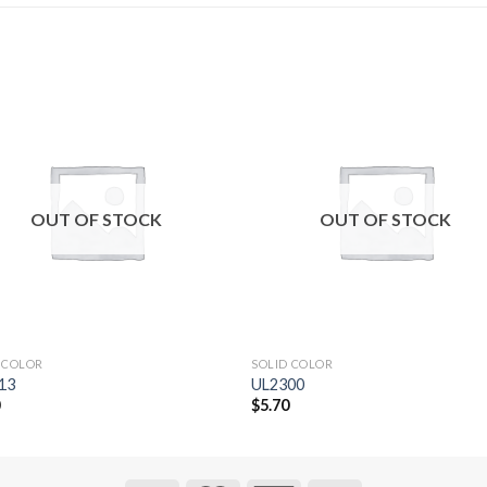
Add to
Add 
Wishlist
Wishl
OUT OF STOCK
OUT OF STOCK
 COLOR
SOLID COLOR
13
UL2300
0
$
5.70