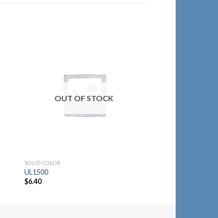
to
Add to
ist
Wishlist
SOLID COLOR
OUT OF STOCK
2064-ORG
$
21.30
SOLID COLOR
UL1500
$
6.40