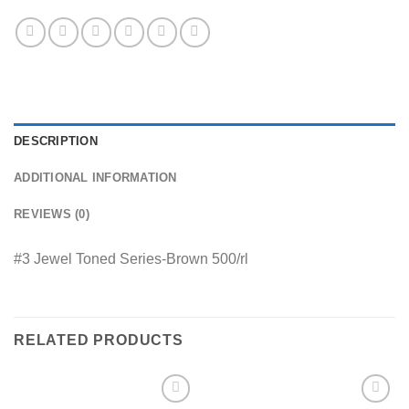
DESCRIPTION
ADDITIONAL INFORMATION
REVIEWS (0)
#3 Jewel Toned Series-Brown 500/rl
RELATED PRODUCTS