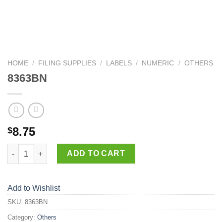
HOME
/
FILING SUPPLIES
/
LABELS
/
NUMERIC
/
OTHERS
8363BN
8.75
$
8363BN quantity
ADD TO CART
Add to Wishlist
SKU:
8363BN
Category:
Others