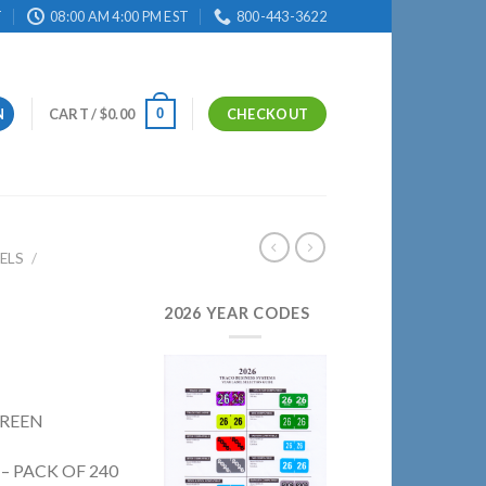
T
08:00 AM 4:00 PM EST
800-443-3622
0
N
CART /
$
0.00
CHECKOUT
ELS
/
2026 YEAR CODES
GREEN
 – PACK OF 240