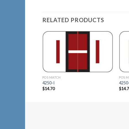
RELATED PRODUCTS
Add to
Wishlist
POS MATCH
POS 
4250-I
4250
$
14.70
$
14.