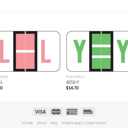
Add to
Add 
Wishlist
Wishl
MATCH
POS MATCH
-L
4250-Y
70
$
14.70
HOME
SHOP
FAQ
TERMS AND CONDITIONS