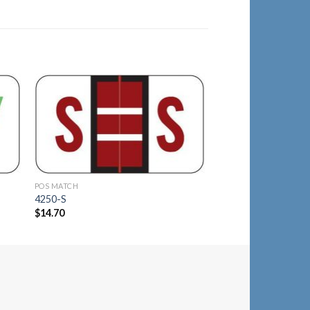
to
Add to
ist
Wishlist
POS MATCH
POS MATCH
4250-S
4150-C
$
14.70
$
14.40