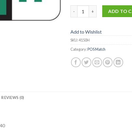
4150-H quantity
ADD TO 
Add to Wishlist
SKU:
4150H
Category:
POS Match
REVIEWS (0)
240