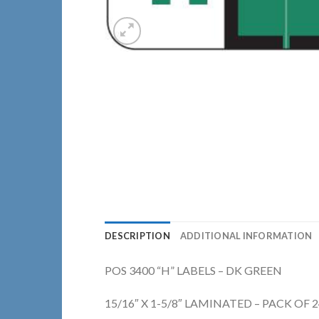
DESCRIPTION
ADDITIONAL INFORMATION
POS 3400 “H” LABELS – DK GREEN
15/16″ X 1-5/8″ LAMINATED – PACK OF 