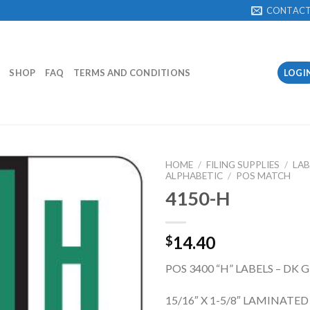
CONTAC
SHOP
FAQ
TERMS AND CONDITIONS
LOGI
HOME
/
FILING SUPPLIES
/
LAB
ALPHABETIC
/
POS MATCH
4150-H
Add to
Wishlist
14.40
$
POS 3400 “H” LABELS – DK 
15/16″ X 1-5/8″ LAMINATED