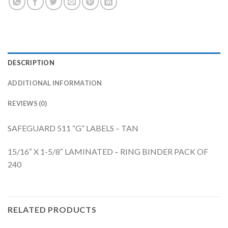
DESCRIPTION
ADDITIONAL INFORMATION
REVIEWS (0)
SAFEGUARD 511 “G” LABELS – TAN
15/16″ X 1-5/8″ LAMINATED – RING BINDER PACK OF
240
RELATED PRODUCTS