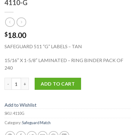
4110-G
18.00
$
SAFEGUARD 511 “G” LABELS – TAN
15/16″ X 1-5/8″ LAMINATED – RING BINDER PACK OF
240
4110-G quantity
ADD TO CART
Add to Wishlist
SKU:
4110G
Category:
Safeguard Match