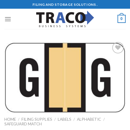
Skip
FILING AND STORAGE SOLUTIONS .
to
content
0
Add to
Wishlist
HOME
/
FILING SUPPLIES
/
LABELS
/
ALPHABETIC
/
SAFEGUARD MATCH