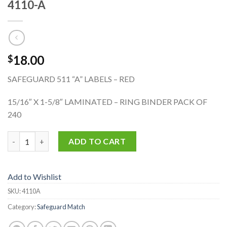
4110-A
18.00
$
SAFEGUARD 511 “A” LABELS – RED
15/16″ X 1-5/8″ LAMINATED – RING BINDER PACK OF
240
4110-A quantity
ADD TO CART
Add to Wishlist
SKU:
4110A
Category:
Safeguard Match