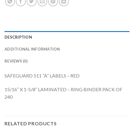
DESCRIPTION
ADDITIONAL INFORMATION
REVIEWS (0)
SAFEGUARD 511 “A” LABELS – RED
15/16″ X 1-5/8″ LAMINATED – RING BINDER PACK OF
240
RELATED PRODUCTS