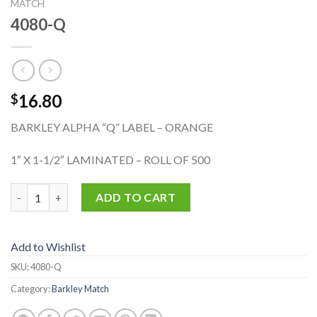
MATCH
4080-Q
16.80
$
BARKLEY ALPHA “Q” LABEL – ORANGE
1″ X 1-1/2″ LAMINATED – ROLL OF 500
4080-Q quantity
ADD TO CART
Add to Wishlist
SKU:
4080-Q
Category:
Barkley Match