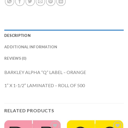
DESCRIPTION
ADDITIONAL INFORMATION
REVIEWS (0)
BARKLEY ALPHA “Q” LABEL – ORANGE
1″ X 1-1/2″ LAMINATED – ROLL OF 500
RELATED PRODUCTS