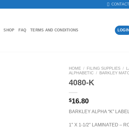
CONTAC
SHOP
FAQ
TERMS AND CONDITIONS
LOGI
HOME
/
FILING SUPPLIES
/
L
ALPHABETIC
/
BARKLEY MAT
4080-K
Add to
Wishlist
16.80
$
BARKLEY ALPHA “K” LABE
1″ X 1-1/2″ LAMINATED – R