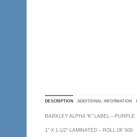
DESCRIPTION
ADDITIONAL INFORMATION
BARKLEY ALPHA “K” LABEL – PURPLE
1″ X 1-1/2″ LAMINATED – ROLL OF 500