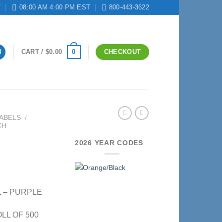
T
08:00 AM 4:00 PM EST
800-443-3622
0
N
CART /
$
0.00
CHECKOUT
ABELS
/
CH
2026 YEAR CODES
L – PURPLE
OLL OF 500