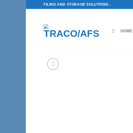
Skip
FILING AND STORAGE SOLUTIONS .
to
content
HOME