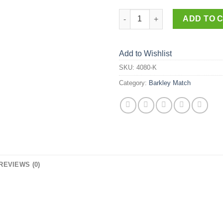
4080-K quantity
ADD TO 
Add to Wishlist
SKU:
4080-K
Category:
Barkley Match
REVIEWS (0)