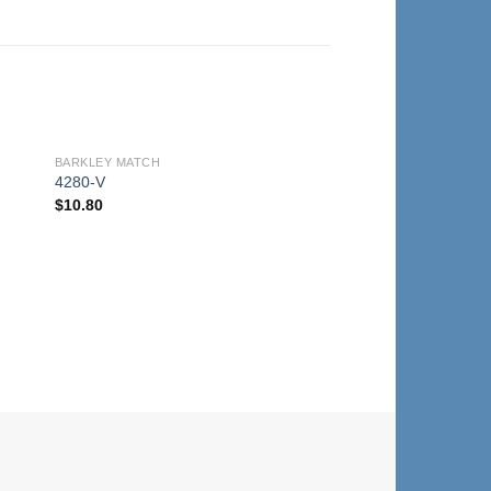
BARKLEY MATCH
to
Add to
4280-V
ist
Wishlist
$
10.80
BARKLEY MATCH
4280-T
$
10.80