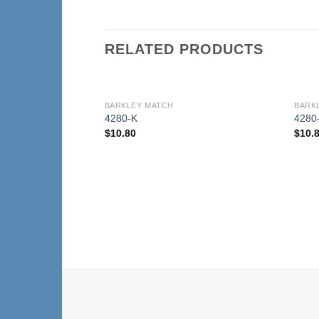
RELATED PRODUCTS
BARKLEY MATCH
BARK
Add to
4280-K
4280
Wishlist
$
10.80
$
10.