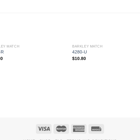
LEY MATCH
BARKLEY MATCH
Add to
Add 
-R
4280-U
Wishlist
Wishl
80
$
10.80