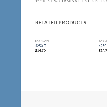
15/16″ X 1-5/8″ LAMINATED STOCK – RO
RELATED PRODUCTS
POS MATCH
POS 
Add to
4250-T
4250
Wishlist
$
14.70
$
14.