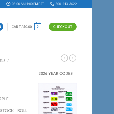
T
08:00 AM 4:00 PM EST
800-443-3622
0
N
CART /
$
0.00
CHECKOUT
ELS
/
2026 YEAR CODES
RPLE
 STOCK – ROLL