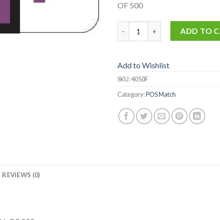
OF 500
4050-F quantity
ADD TO 
Add to Wishlist
SKU:
4050F
Category:
POS Match
REVIEWS (0)