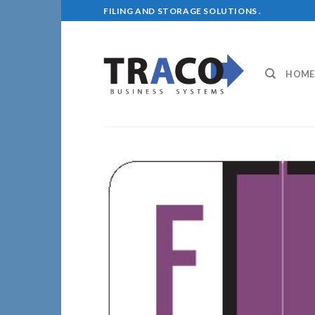
Skip
FILING AND STORAGE SOLUTIONS .
to
content
HOME