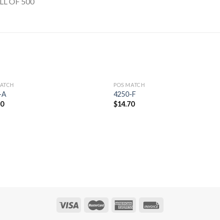
LL OF 500
MATCH
POS MATCH
Add to
Add 
-A
4250-F
Wishlist
Wishl
70
$
14.70