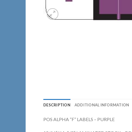
DESCRIPTION
ADDITIONAL INFORMATION
POS ALPHA “F” LABELS – PURPLE