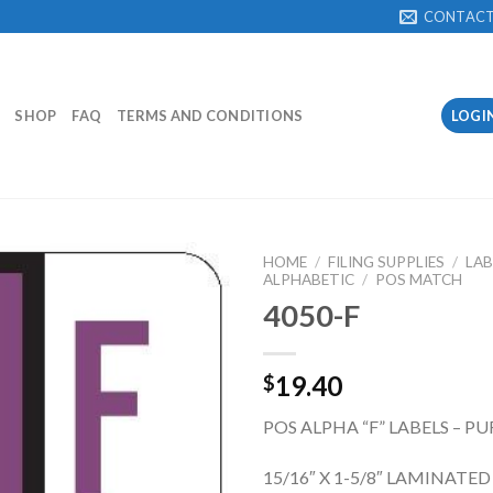
CONTAC
SHOP
FAQ
TERMS AND CONDITIONS
LOGI
HOME
/
FILING SUPPLIES
/
LAB
ALPHABETIC
/
POS MATCH
4050-F
Add to
Wishlist
19.40
$
POS ALPHA “F” LABELS – PU
15/16″ X 1-5/8″ LAMINATED