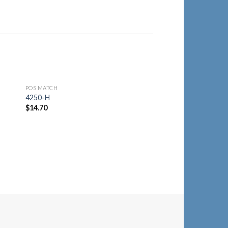
POS MATCH
to
Add to
4250-H
ist
Wishlist
$
14.70
POS MATCH
4250-R
$
14.70