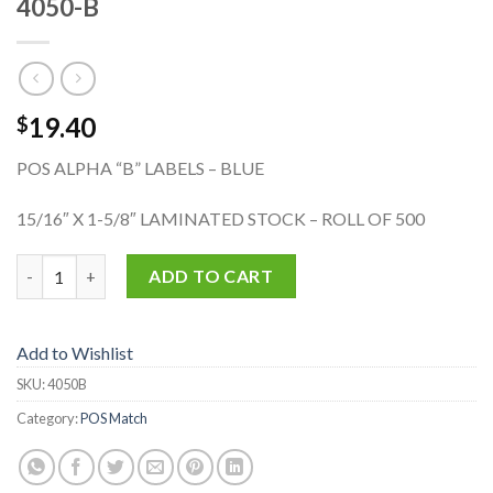
4050-B
19.40
$
POS ALPHA “B” LABELS – BLUE
15/16″ X 1-5/8″ LAMINATED STOCK – ROLL OF 500
4050-B quantity
ADD TO CART
Add to Wishlist
SKU:
4050B
Category:
POS Match