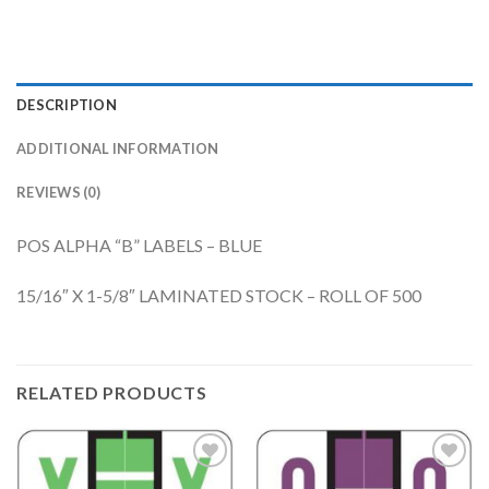
DESCRIPTION
ADDITIONAL INFORMATION
REVIEWS (0)
POS ALPHA “B” LABELS – BLUE
15/16″ X 1-5/8″ LAMINATED STOCK – ROLL OF 500
RELATED PRODUCTS
Add to
Add to