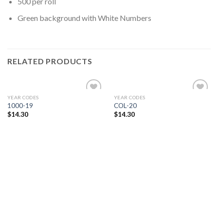
500 per roll
Green background with White Numbers
RELATED PRODUCTS
YEAR CODES
YEAR CODES
Add to
Add to
1000-19
COL-20
Wishlist
Wishlist
$
14.30
$
14.30