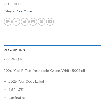
SKU:
4040-26
Category:
Year Codes
DESCRIPTION
REVIEWS (0)
2026 “Col-R-Tab” Year code, Green/White 500/roll
2026 Year Code Label
1.5″ x .75″
Laminated