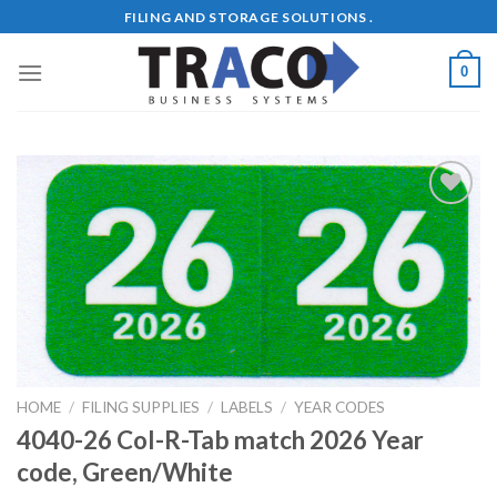
Skip
FILING AND STORAGE SOLUTIONS .
to
content
0
Add to
Wishlist
HOME
/
FILING SUPPLIES
/
LABELS
/
YEAR CODES
4040-26 Col-R-Tab match 2026 Year
code, Green/White