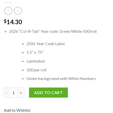
14.30
$
2026 “Col-R-Tab” Year code, Green/White 500/roll
2026 Year Code Label
1.5″ x .75″
Laminated
500 per roll
Green background with White Numbers
4040-26 Col-R-Tab match 2026 Year code, Green/White quantit
ADD TO CART
Add to Wishlist