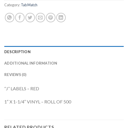
Category:
Tab Match
DESCRIPTION
ADDITIONAL INFORMATION
REVIEWS (0)
“J” LABELS – RED
1″ X 1-1/4″ VINYL – ROLL OF 500
RELATED PRODUCTS