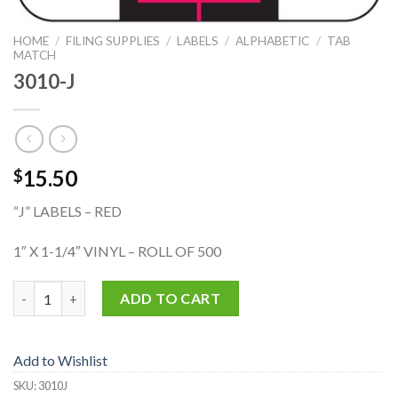
HOME
/
FILING SUPPLIES
/
LABELS
/
ALPHABETIC
/
TAB
MATCH
3010-J
15.50
$
“J” LABELS – RED
1″ X 1-1/4″ VINYL – ROLL OF 500
3010-J quantity
ADD TO CART
Add to Wishlist
SKU:
3010J