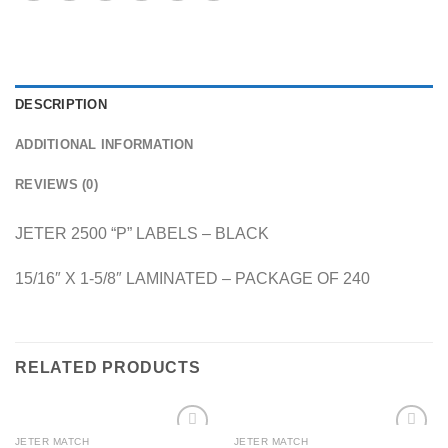
DESCRIPTION
ADDITIONAL INFORMATION
REVIEWS (0)
JETER 2500 “P” LABELS – BLACK
15/16″ X 1-5/8″ LAMINATED – PACKAGE OF 240
RELATED PRODUCTS
JETER MATCH
JETER MATCH