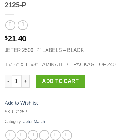
2125-P
21.40
$
JETER 2500 “P” LABELS – BLACK
15/16″ X 1-5/8″ LAMINATED – PACKAGE OF 240
2125-P quantity
ADD TO CART
Add to Wishlist
SKU:
2125P
Category:
Jeter Match