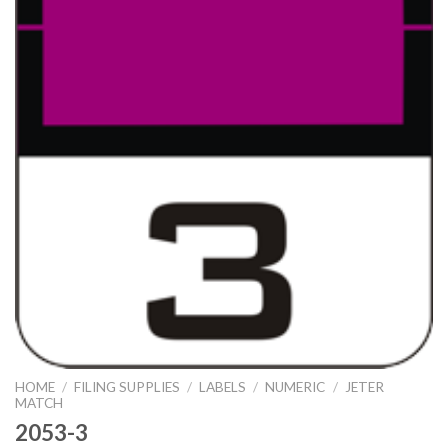
HOME
/
FILING SUPPLIES
/
LABELS
/
NUMERIC
/
JETER
MATCH
2053-3