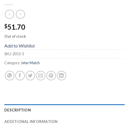
51.70
$
Out of stock
Add to Wishlist
SKU:
2053-3
Category:
Jeter Match
DESCRIPTION
ADDITIONAL INFORMATION