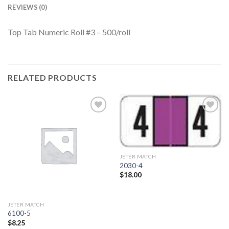
REVIEWS (0)
Top Tab Numeric Roll #3 – 500/roll
RELATED PRODUCTS
Add to
Add to
Wishlist
Wishlist
JETER MATCH
2030-4
$
18.00
JETER MATCH
6100-5
$
8.25