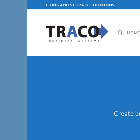
Skip
FILING AND STORAGE SOLUTIONS .
to
content
HOME
Create be