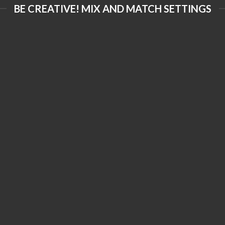
BE CREATIVE! MIX AND MATCH SETTINGS
FORMS AND
PRINTING
LIES