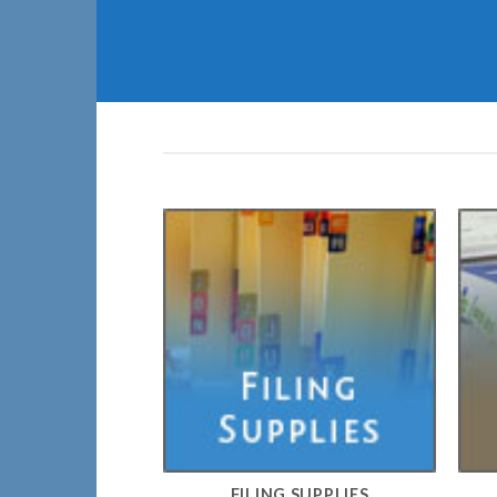
FILING SUPPLIES