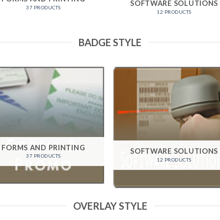
SOFTWARE SOLUTIONS
37 PRODUCTS
12 PRODUCTS
BADGE STYLE
FORMS AND PRINTING
SOFTWARE SOLUTIONS
37 PRODUCTS
12 PRODUCTS
OVERLAY STYLE