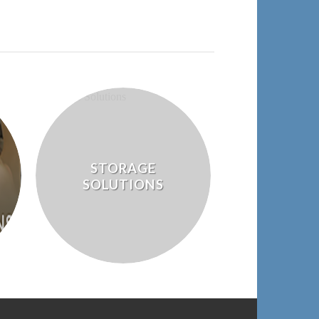
STORAGE
SOLUTIONS