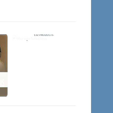
STORAGE SOLUTIONS
132 PRODUCTS