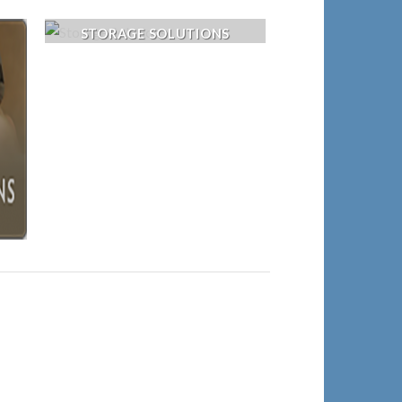
STORAGE SOLUTIONS