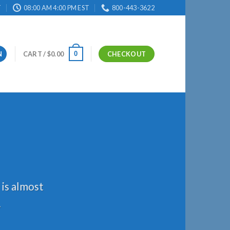
T
08:00 AM 4:00 PM EST
800-443-3622
0
N
CART /
$
0.00
CHECKOUT
 is almost
.