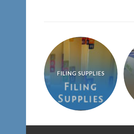
FILING SUPPLIES