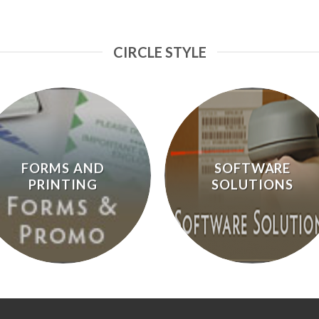
CIRCLE STYLE
FORMS AND
SOFTWARE
PRINTING
SOLUTIONS