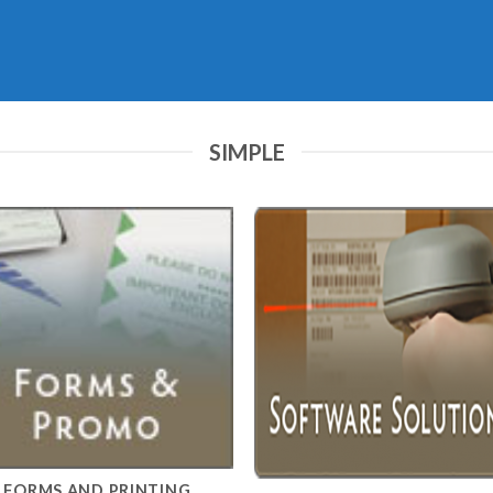
SIMPLE
FORMS AND PRINTING