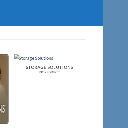
STORAGE SOLUTIONS
132 PRODUCTS