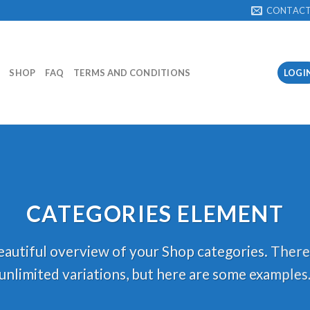
CONTAC
SHOP
FAQ
TERMS AND CONDITIONS
LOGI
CATEGORIES ELEMENT
autiful overview of your Shop categories. There
unlimited variations, but here are some examples