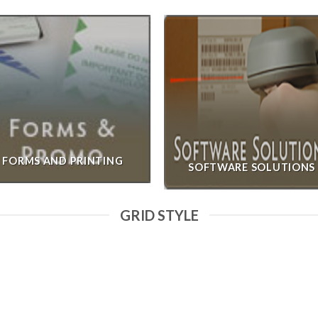
FORMS AND PRINTING
SOFTWARE SOLUTIONS
GRID STYLE