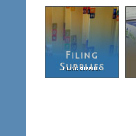
FILING SUPPLIES