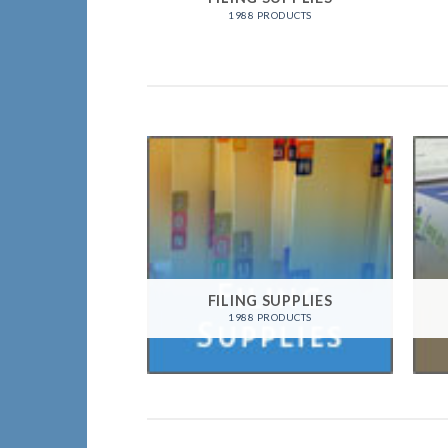
1988 PRODUCTS
FILING SUPPLIES
1988 PRODUCTS